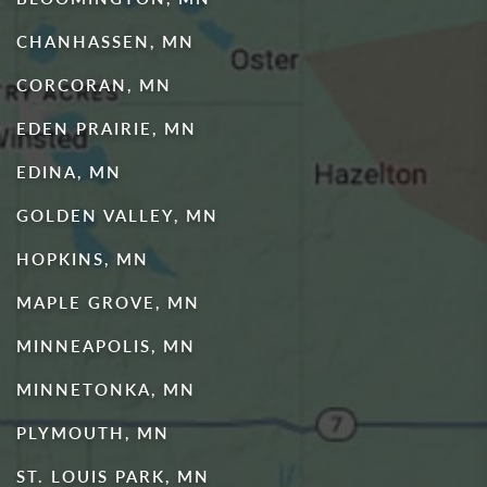
CHANHASSEN, MN
CORCORAN, MN
EDEN PRAIRIE, MN
EDINA, MN
GOLDEN VALLEY, MN
HOPKINS, MN
MAPLE GROVE, MN
MINNEAPOLIS, MN
MINNETONKA, MN
PLYMOUTH, MN
ST. LOUIS PARK, MN