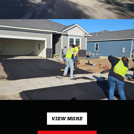
VIEW MORE