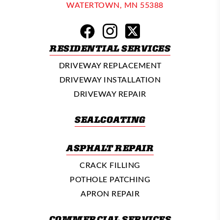
WATERTOWN, MN 55388
RESIDENTIAL SERVICES
DRIVEWAY REPLACEMENT
DRIVEWAY INSTALLATION
DRIVEWAY REPAIR
SEALCOATING
ASPHALT REPAIR
CRACK FILLING
POTHOLE PATCHING
APRON REPAIR
COMMERCIAL SERVICES