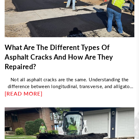
What Are The Different Types Of
Asphalt Cracks And How Are They
Repaired?
Not all asphalt cracks are the same. Understanding the
difference between longitudinal, transverse, and alligator
[READ MORE]
cracking helps determine the right repair approach. This
article explores what causes each type, how professionals
fix them, and when damage requires resurfacing instead of
sealing—helping property owners maintain durable, long-
lasting pavement with proper maintenance strategies.