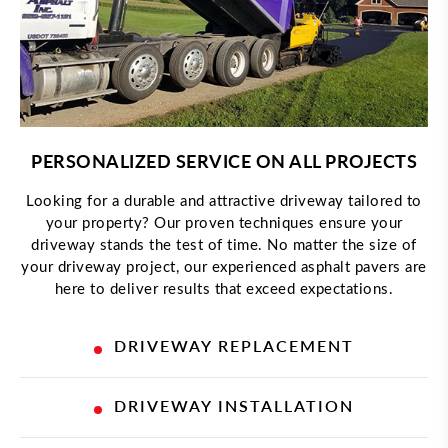
PERSONALIZED SERVICE ON ALL PROJECTS
Looking for a durable and attractive driveway tailored to
your property? Our proven techniques ensure your
driveway stands the test of time. No matter the size of
your driveway project, our experienced asphalt pavers are
here to deliver results that exceed expectations.
DRIVEWAY REPLACEMENT
DRIVEWAY INSTALLATION