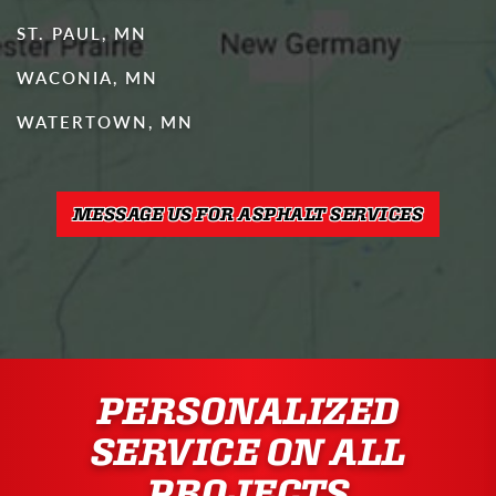
ST. PAUL, MN
WACONIA, MN
WATERTOWN, MN
MESSAGE US FOR ASPHALT SERVICES
PERSONALIZED
SERVICE ON ALL
PROJECTS