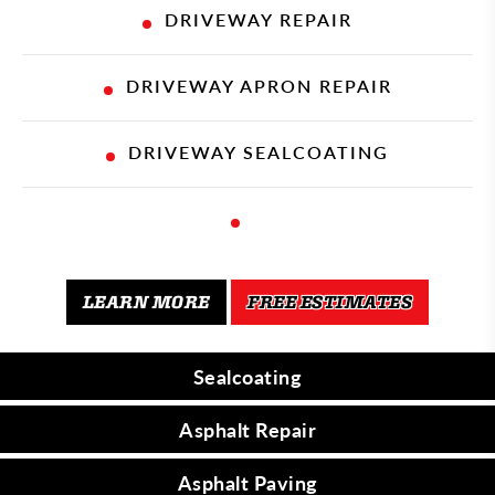
DRIVEWAY REPAIR
DRIVEWAY APRON REPAIR
DRIVEWAY SEALCOATING
1
LEARN MORE
FREE ESTIMATES
Sealcoating
SEALCOATING
Asphalt Repair
ASPHALT REPAIR
Asphalt Paving