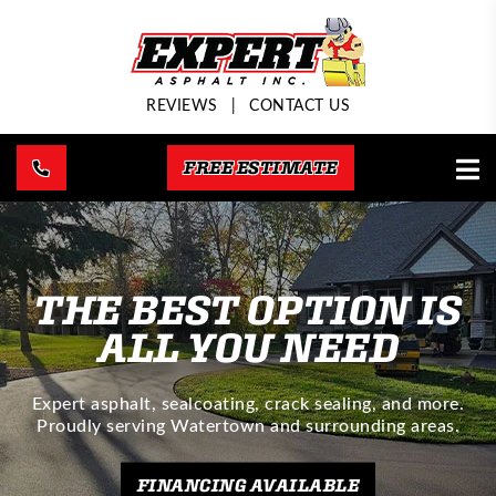
REVIEWS
|
CONTACT US
FREE ESTIMATE
THE BEST OPTION IS
ALL YOU NEED
Expert asphalt, sealcoating, crack sealing, and more.
Proudly serving Watertown and surrounding areas.
FINANCING AVAILABLE