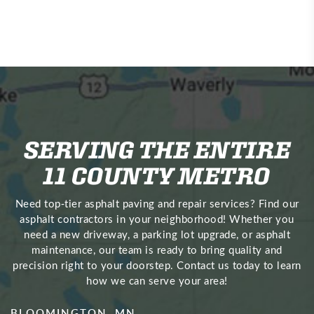
SERVING THE ENTIRE
11 COUNTY METRO
Need top‑tier asphalt paving and repair services? Find our
asphalt contractors in your neighborhood! Whether you
need a new driveway, a parking lot upgrade, or asphalt
maintenance, our team is ready to bring quality and
precision right to your doorstep. Contact us today to learn
how we can serve your area!
BLOOMINGTON, MN