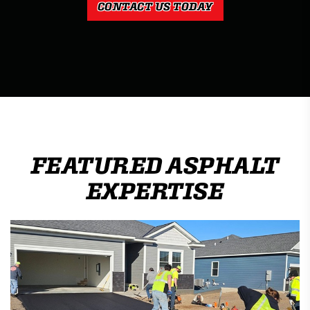
CONTACT US TODAY
FEATURED ASPHALT
EXPERTISE