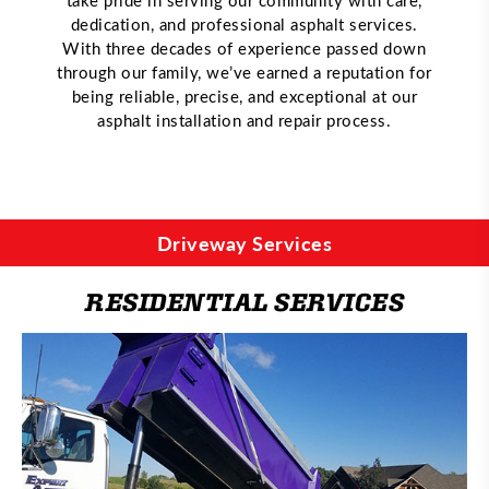
dedication, and professional asphalt services.
With three decades of experience passed down
through our family, we’ve earned a reputation for
being reliable, precise, and exceptional at our
asphalt installation and repair process.
Driveway Services
RESIDENTIAL SERVICES