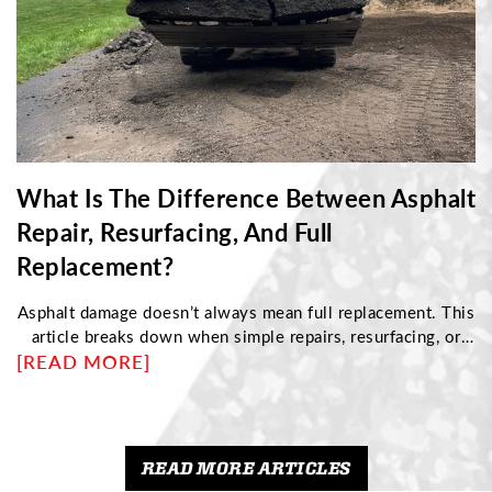
What Is The Difference Between Asphalt
Repair, Resurfacing, And Full
Replacement?
Asphalt damage doesn’t always mean full replacement. This
article breaks down when simple repairs, resurfacing, or
[READ MORE]
complete reconstruction are needed based on pavement
condition. Discover how to identify structural issues,
understand cost differences, and choose the right
maintenance approach to protect your driveway and
maximize its long-term performance.
READ MORE ARTICLES