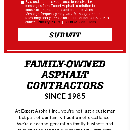
FAMILY-OWNED
ASPHALT
CONTRACTORS
SINCE 1985
At Expert Asphalt Inc., you’re not just a customer
but part of our family tradition of excellence!
We’re a second-generation family business and
take pride in serving our community with care,