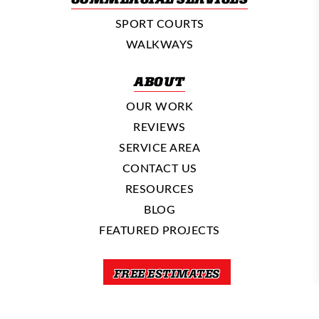
SPORT COURTS
WALKWAYS
ABOUT
OUR WORK
REVIEWS
SERVICE AREA
CONTACT US
RESOURCES
BLOG
FEATURED PROJECTS
FREE ESTIMATES