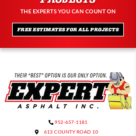
THE EXPERTS YOU CAN COUNT ON
FREE ESTIMATES FOR ALL PROJECTS
952-657-1181
613 COUNTY ROAD 10