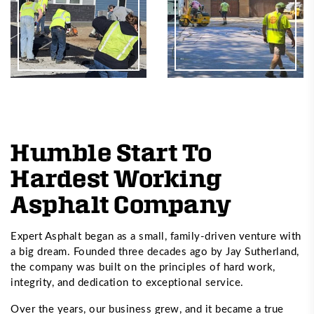
Humble Start To
Hardest Working
Asphalt Company
Expert Asphalt began as a small, family-driven venture with
a big dream. Founded three decades ago by Jay Sutherland,
the company was built on the principles of hard work,
integrity, and dedication to exceptional service.
Over the years, our business grew, and it became a true