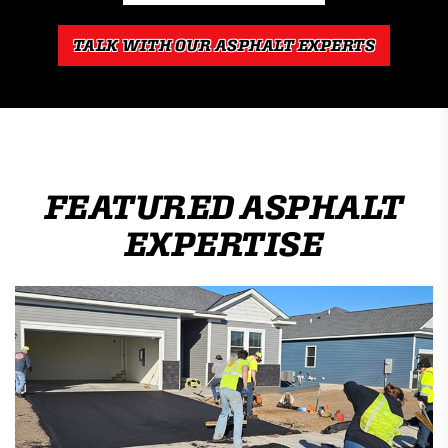
TALK WITH OUR ASPHALT EXPERTS
FEATURED ASPHALT
EXPERTISE