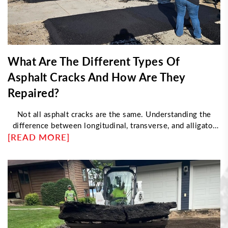
What Are The Different Types Of
Asphalt Cracks And How Are They
Repaired?
Not all asphalt cracks are the same. Understanding the
difference between longitudinal, transverse, and alligator
[READ MORE]
cracking helps determine the right repair approach. This
article explores what causes each type, how professionals
fix them, and when damage requires resurfacing instead of
sealing—helping property owners maintain durable, long-
lasting pavement with proper maintenance strategies.