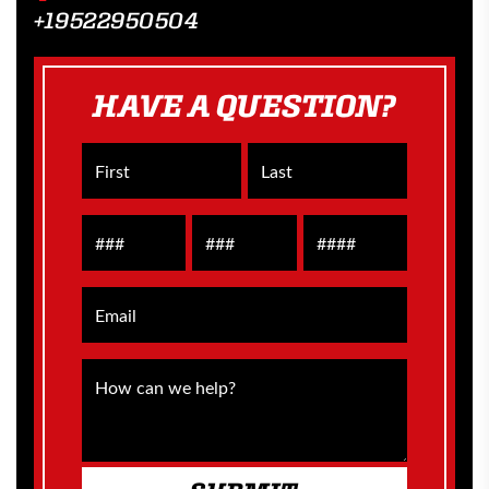
+19522950504