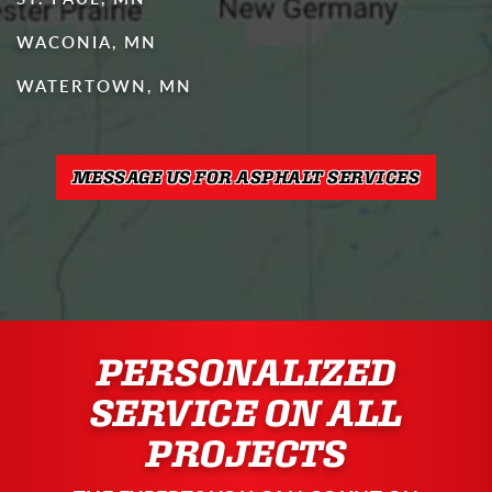
WACONIA, MN
WATERTOWN, MN
MESSAGE US FOR ASPHALT SERVICES
PERSONALIZED
SERVICE ON ALL
PROJECTS