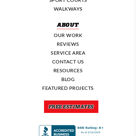
WALKWAYS
ABOUT
OUR WORK
REVIEWS
SERVICE AREA
CONTACT US
RESOURCES
BLOG
FEATURED PROJECTS
FREE ESTIMATES