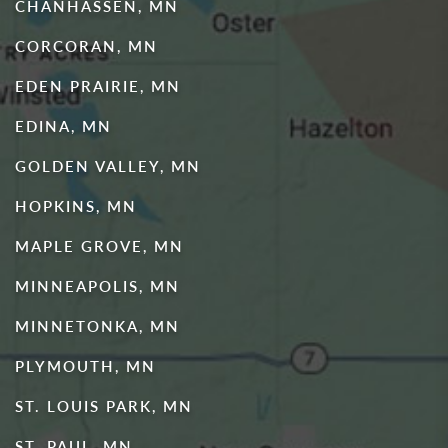
CHANHASSEN, MN
CORCORAN, MN
EDEN PRAIRIE, MN
EDINA, MN
GOLDEN VALLEY, MN
HOPKINS, MN
MAPLE GROVE, MN
MINNEAPOLIS, MN
MINNETONKA, MN
PLYMOUTH, MN
ST. LOUIS PARK, MN
ST. PAUL, MN