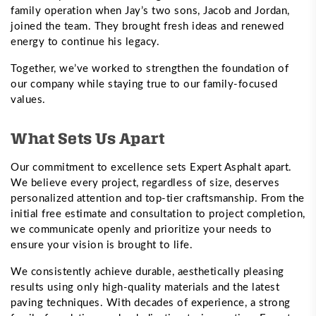
family operation when Jay’s two sons, Jacob and Jordan,
joined the team. They brought fresh ideas and renewed
energy to continue his legacy.
Together, we’ve worked to strengthen the foundation of
our company while staying true to our family-focused
values.
What Sets Us Apart
Our commitment to excellence sets Expert Asphalt apart.
We believe every project, regardless of size, deserves
personalized attention and top-tier craftsmanship. From the
initial free estimate and consultation to project completion,
we communicate openly and prioritize your needs to
ensure your vision is brought to life.
We consistently achieve durable, aesthetically pleasing
results using only high-quality materials and the latest
paving techniques. With decades of experience, a strong