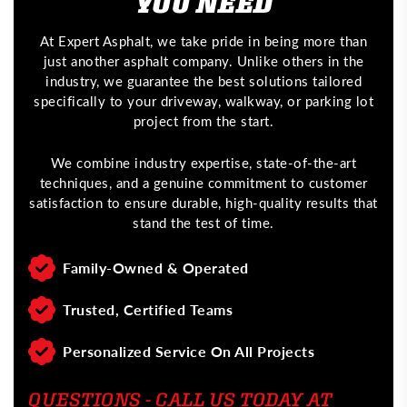
YOU NEED
At Expert Asphalt, we take pride in being more than
just another asphalt company. Unlike others in the
industry, we guarantee the best solutions tailored
specifically to your driveway, walkway, or parking lot
project from the start.
We combine industry expertise, state-of-the-art
techniques, and a genuine commitment to customer
satisfaction to ensure durable, high-quality results that
stand the test of time.
Family-Owned & Operated
Trusted, Certified Teams
Personalized Service On All Projects
QUESTIONS - CALL US TODAY AT