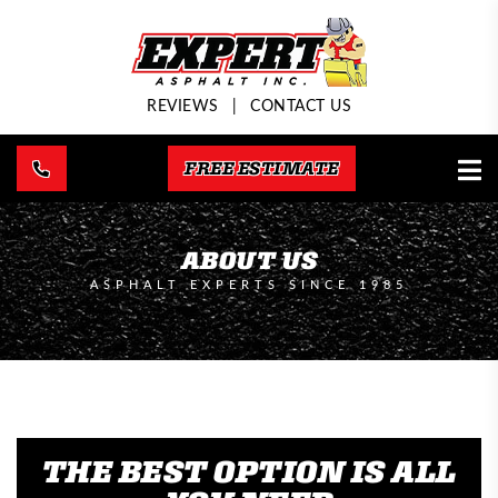
REVIEWS
|
CONTACT US
FREE ESTIMATE
ABOUT US
ASPHALT EXPERTS SINCE 1985
THE BEST OPTION IS ALL