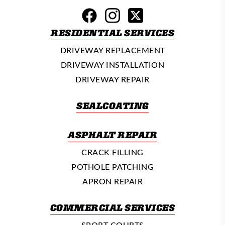
RESIDENTIAL SERVICES
DRIVEWAY REPLACEMENT
DRIVEWAY INSTALLATION
DRIVEWAY REPAIR
SEALCOATING
ASPHALT REPAIR
CRACK FILLING
POTHOLE PATCHING
APRON REPAIR
COMMERCIAL SERVICES
SPORT COURTS