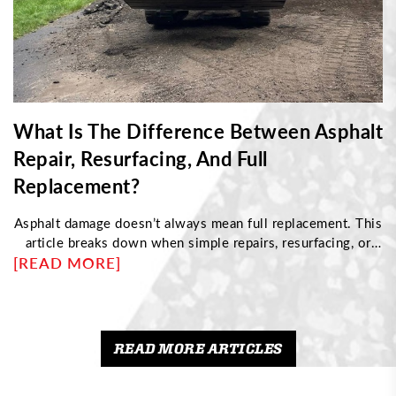
What Is The Difference Between Asphalt
Repair, Resurfacing, And Full
Replacement?
Asphalt damage doesn’t always mean full replacement. This
article breaks down when simple repairs, resurfacing, or
[READ MORE]
complete reconstruction are needed based on pavement
condition. Discover how to identify structural issues,
understand cost differences, and choose the right
maintenance approach to protect your driveway and
maximize its long-term performance.
READ MORE ARTICLES