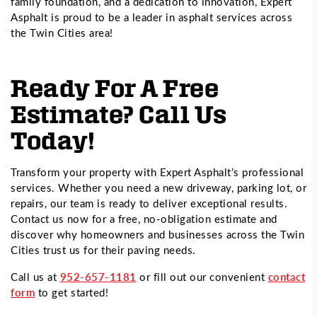
family foundation, and a dedication to innovation, Expert
Asphalt is proud to be a leader in asphalt services across
the Twin Cities area!
Ready For A Free
Estimate? Call Us
Today!
Transform your property with Expert Asphalt’s professional
services. Whether you need a new driveway, parking lot, or
repairs, our team is ready to deliver exceptional results.
Contact us now for a free, no-obligation estimate and
discover why homeowners and businesses across the Twin
Cities trust us for their paving needs.
Call us at
952-657-1181
or fill out our convenient
contact
form
to get started!