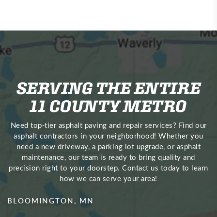
SERVING THE ENTIRE
11 COUNTY METRO
Need top‑tier asphalt paving and repair services? Find our
asphalt contractors in your neighborhood! Whether you
need a new driveway, a parking lot upgrade, or asphalt
maintenance, our team is ready to bring quality and
precision right to your doorstep. Contact us today to learn
how we can serve your area!
BLOOMINGTON, MN