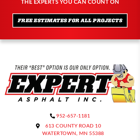
THE EXPERTS YOU CAN COUNT ON
FREE ESTIMATES FOR ALL PROJECTS
952-657-1181
613 COUNTY ROAD 10
WATERTOWN, MN 55388