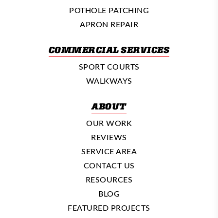
POTHOLE PATCHING
APRON REPAIR
COMMERCIAL SERVICES
SPORT COURTS
WALKWAYS
ABOUT
OUR WORK
REVIEWS
SERVICE AREA
CONTACT US
RESOURCES
BLOG
FEATURED PROJECTS