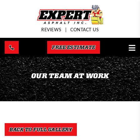
REVIEWS
|
CONTACT US
FREE ESTIMATE
OUR TEAM AT WORK
BACK TO FULL GALLERY