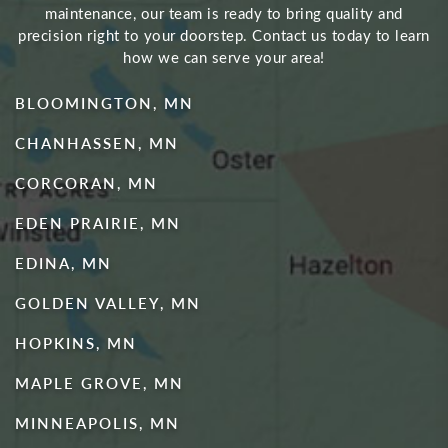
maintenance, our team is ready to bring quality and
precision right to your doorstep. Contact us today to learn
how we can serve your area!
BLOOMINGTON, MN
CHANHASSEN, MN
CORCORAN, MN
EDEN PRAIRIE, MN
EDINA, MN
GOLDEN VALLEY, MN
HOPKINS, MN
MAPLE GROVE, MN
MINNEAPOLIS, MN