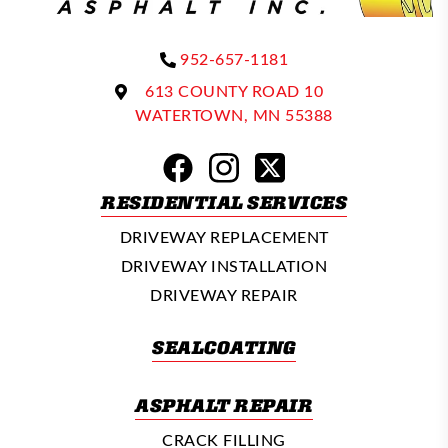
952-657-1181
613 COUNTY ROAD 10
WATERTOWN, MN 55388
RESIDENTIAL SERVICES
DRIVEWAY REPLACEMENT
DRIVEWAY INSTALLATION
DRIVEWAY REPAIR
SEALCOATING
ASPHALT REPAIR
CRACK FILLING