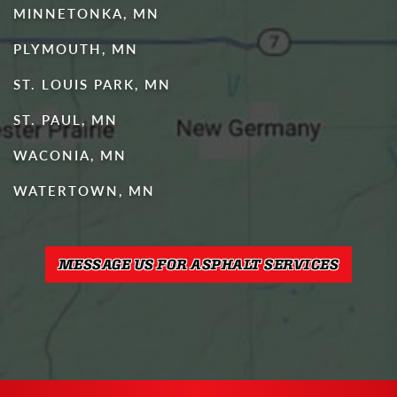
MINNETONKA, MN
PLYMOUTH, MN
ST. LOUIS PARK, MN
ST. PAUL, MN
WACONIA, MN
WATERTOWN, MN
MESSAGE US FOR ASPHALT SERVICES