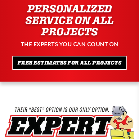
PERSONALIZED
SERVICE ON ALL
PROJECTS
THE EXPERTS YOU CAN COUNT ON
FREE ESTIMATES FOR ALL PROJECTS