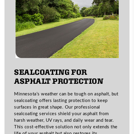
SEALCOATING FOR
ASPHALT PROTECTION
Minnesota’s weather can be tough on asphalt, but
sealcoating offers lasting protection to keep
surfaces in great shape. Our professional
sealcoating services shield your asphalt from
harsh weather, UV rays, and daily wear and tear.
This cost-effective solution not only extends the
life of your asphalt but also restores its