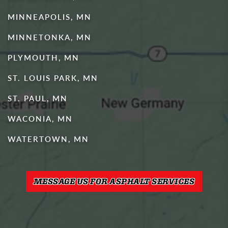
MINNEAPOLIS, MN
MINNETONKA, MN
PLYMOUTH, MN
ST. LOUIS PARK, MN
ST. PAUL, MN
WACONIA, MN
WATERTOWN, MN
MESSAGE US FOR ASPHALT SERVICES