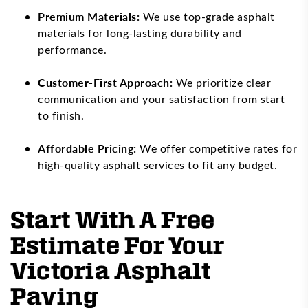
Premium Materials:
We use top-grade asphalt
materials for long-lasting durability and
performance.
Customer-First Approach:
We prioritize clear
communication and your satisfaction from start
to finish.
Affordable Pricing:
We offer competitive rates for
high-quality asphalt services to fit any budget.
Start With A Free
Estimate For Your
Victoria Asphalt
Paving