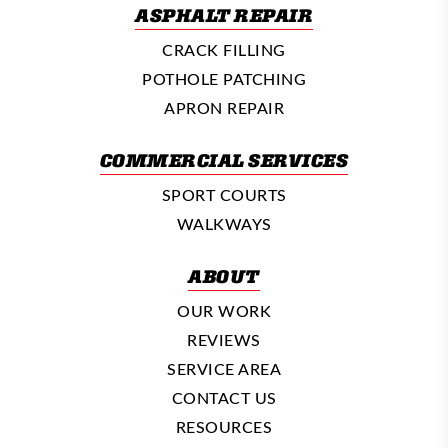
ASPHALT REPAIR
CRACK FILLING
POTHOLE PATCHING
APRON REPAIR
COMMERCIAL SERVICES
SPORT COURTS
WALKWAYS
ABOUT
OUR WORK
REVIEWS
SERVICE AREA
CONTACT US
RESOURCES