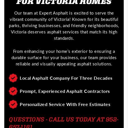
FOR VICTORIA HOMES
Our team at Expert Asphalt is excited to serve the
vibrant community of Victoria! Known for its beautiful
parks, thriving businesses, and friendly neighborhoods,
Victoria deserves asphalt services that match its high
standards.
From enhancing your home’s exterior to ensuring a
durable surface for your business, our team provides
reliable and visually appealing asphalt solutions.
Local Asphalt Company For Three Decades
Prompt, Experienced Asphalt Contractors
Personalized Service With Free Estimates
QUESTIONS - CALL US TODAY AT 952-
657-1181