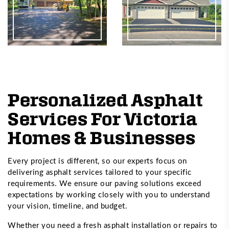
Personalized Asphalt
Services For Victoria
Homes & Businesses
Every project is different, so our experts focus on
delivering asphalt services tailored to your specific
requirements. We ensure our paving solutions exceed
expectations by working closely with you to understand
your vision, timeline, and budget.
Whether you need a fresh asphalt installation or repairs to