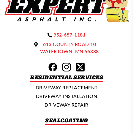
952-657-1181
613 COUNTY ROAD 10
WATERTOWN, MN 55388
RESIDENTIAL SERVICES
DRIVEWAY REPLACEMENT
DRIVEWAY INSTALLATION
DRIVEWAY REPAIR
SEALCOATING