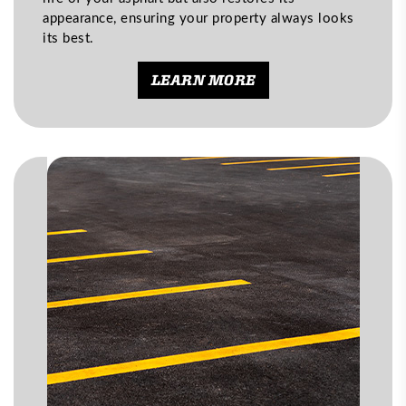
appearance, ensuring your property always looks
its best.
LEARN MORE