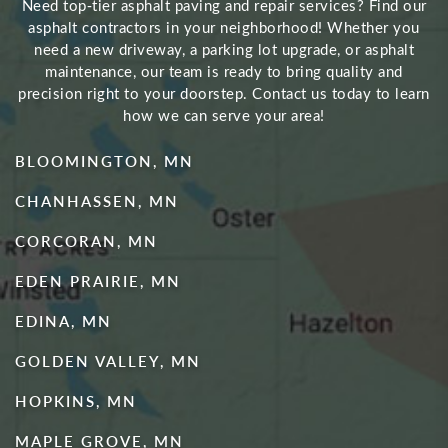
Need top‑tier asphalt paving and repair services? Find our
asphalt contractors in your neighborhood! Whether you
need a new driveway, a parking lot upgrade, or asphalt
maintenance, our team is ready to bring quality and
precision right to your doorstep. Contact us today to learn
how we can serve your area!
BLOOMINGTON, MN
CHANHASSEN, MN
CORCORAN, MN
EDEN PRAIRIE, MN
EDINA, MN
GOLDEN VALLEY, MN
HOPKINS, MN
MAPLE GROVE, MN