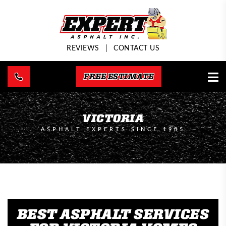
REVIEWS
|
CONTACT US
FREE ESTIMATE
VICTORIA
ASPHALT EXPERTS SINCE 1985
BEST ASPHALT SERVICES