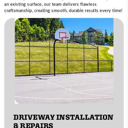
an existing surface, our team delivers flawless
craftsmanship, creating smooth, durable results every time!
DRIVEWAY INSTALLATION
& REPAIRS