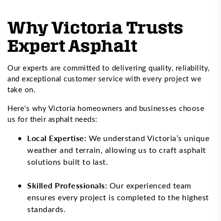
Why Victoria Trusts
Expert Asphalt
Our experts are committed to delivering quality, reliability,
and exceptional customer service with every project we
take on.
Here’s why Victoria homeowners and businesses choose
us for their asphalt needs:
Local Expertise:
We understand Victoria’s unique
weather and terrain, allowing us to craft asphalt
solutions built to last.
Skilled Professionals:
Our experienced team
ensures every project is completed to the highest
standards.