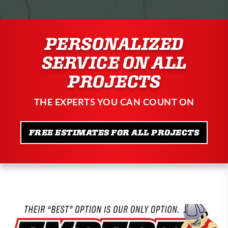
PERSONALIZED
SERVICE ON ALL
PROJECTS
THE EXPERTS YOU CAN COUNT ON
FREE ESTIMATES FOR ALL PROJECTS