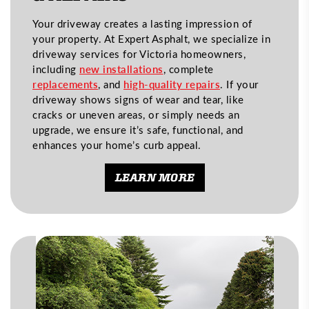
Your driveway creates a lasting impression of
your property. At Expert Asphalt, we specialize in
driveway services for Victoria homeowners,
including
new installations
, complete
replacements
, and
high-quality repairs
. If your
driveway shows signs of wear and tear, like
cracks or uneven areas, or simply needs an
upgrade, we ensure it’s safe, functional, and
enhances your home’s curb appeal.
LEARN MORE