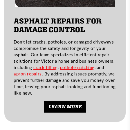
ASPHALT REPAIRS FOR
DAMAGE CONTROL
Don’t let cracks, potholes, or damaged driveways
compromise the safety and longevity of your
asphalt. Our team specializes in efficient repair
solutions for Victoria home and business owners,
including
crack filling
,
pothole patching
, and
apron repairs
. By addressing issues promptly, we
prevent further damage and save you money over
time, leaving your asphalt looking and functioning
like new.
LEARN MORE