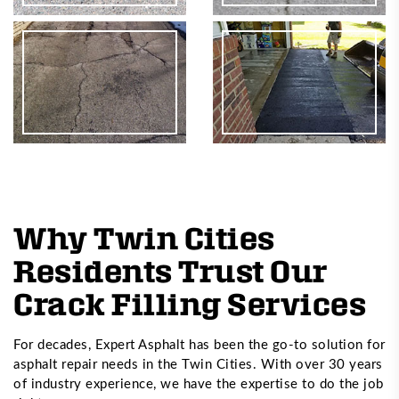
Why Twin Cities
Residents Trust Our
Crack Filling Services
For decades, Expert Asphalt has been the go-to solution for
asphalt repair needs in the Twin Cities. With over 30 years
of industry experience, we have the expertise to do the job