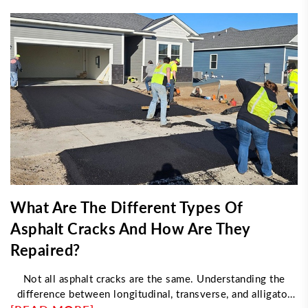
What Are The Different Types Of
Asphalt Cracks And How Are They
Repaired?
Not all asphalt cracks are the same. Understanding the
difference between longitudinal, transverse, and alligator