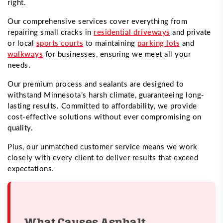
right.
Our comprehensive services cover everything from
repairing small cracks in
residential driveways
and private
or local
sports courts
to maintaining
parking lots
and
walkways
for businesses, ensuring we meet all your
needs.
Our premium process and sealants are designed to
withstand Minnesota’s harsh climate, guaranteeing long-
lasting results. Committed to affordability, we provide
cost-effective solutions without ever compromising on
quality.
Plus, our unmatched customer service means we work
closely with every client to deliver results that exceed
expectations.
What Causes Asphalt