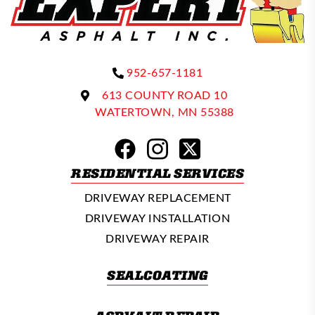
952-657-1181
613 COUNTY ROAD 10
WATERTOWN, MN 55388
RESIDENTIAL SERVICES
DRIVEWAY REPLACEMENT
DRIVEWAY INSTALLATION
DRIVEWAY REPAIR
SEALCOATING