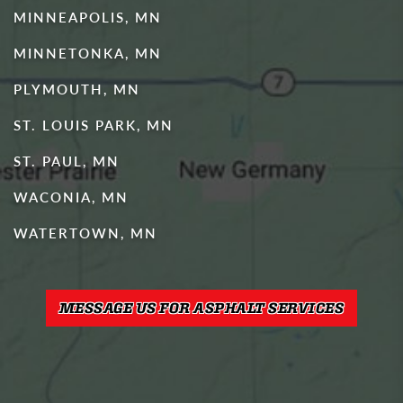
MINNEAPOLIS, MN
MINNETONKA, MN
PLYMOUTH, MN
ST. LOUIS PARK, MN
ST. PAUL, MN
WACONIA, MN
WATERTOWN, MN
MESSAGE US FOR ASPHALT SERVICES