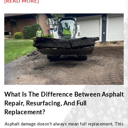
[READ MORE]
cracking helps determine the right repair approach. This
article explores what causes each type, how professionals
fix them, and when damage requires resurfacing instead of
sealing—helping property owners maintain durable, long-
lasting pavement with proper maintenance strategies.
What Is The Difference Between Asphalt
Repair, Resurfacing, And Full
Replacement?
Asphalt damage doesn’t always mean full replacement. This