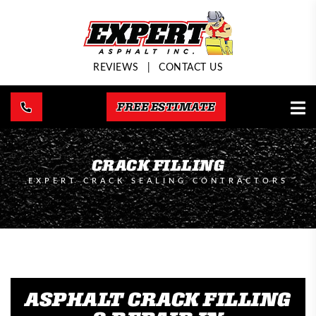
REVIEWS
|
CONTACT US
FREE ESTIMATE
CRACK FILLING
EXPERT CRACK SEALING CONTRACTORS
ASPHALT CRACK FILLING