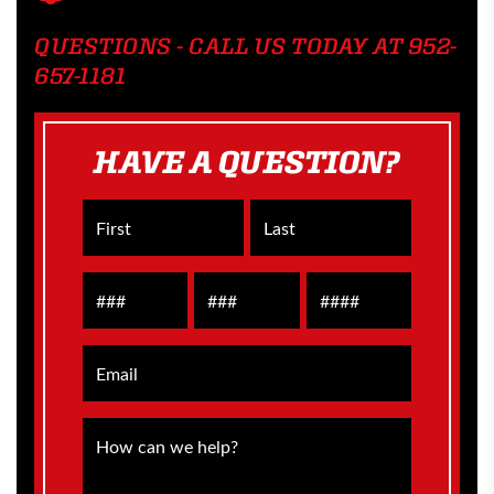
QUESTIONS - CALL US TODAY AT 952-
657-1181