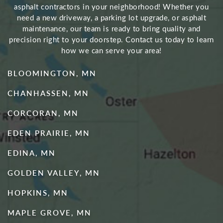
asphalt contractors in your neighborhood! Whether you
need a new driveway, a parking lot upgrade, or asphalt
maintenance, our team is ready to bring quality and
precision right to your doorstep. Contact us today to learn
how we can serve your area!
BLOOMINGTON, MN
CHANHASSEN, MN
CORCORAN, MN
EDEN PRAIRIE, MN
EDINA, MN
GOLDEN VALLEY, MN
HOPKINS, MN
MAPLE GROVE, MN