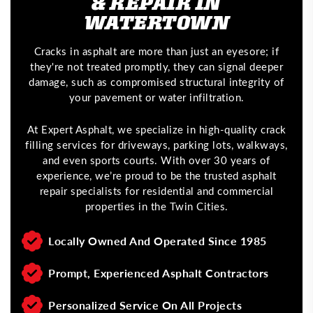
& REPAIR IN
WATERTOWN
Cracks in asphalt are more than just an eyesore; if
they're not treated promptly, they can signal deeper
damage, such as compromised structural integrity of
your pavement or water infiltration.
At Expert Asphalt, we specialize in high-quality crack
filling services for driveways, parking lots, walkways,
and even sports courts. With over 30 years of
experience, we’re proud to be the trusted asphalt
repair specialists for residential and commercial
properties in the Twin Cities.
Locally Owned And Operated Since 1985
Prompt, Experienced Asphalt Contractors
Personalized Service On All Projects