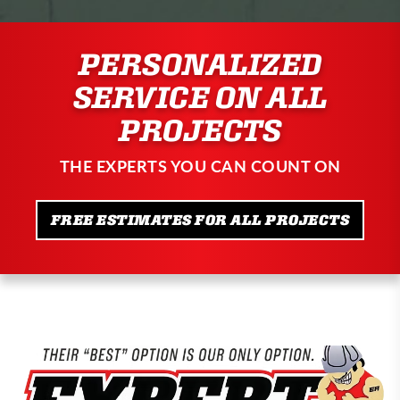
PERSONALIZED
SERVICE ON ALL
PROJECTS
THE EXPERTS YOU CAN COUNT ON
FREE ESTIMATES FOR ALL PROJECTS