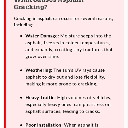
Cracking?
Cracking in asphalt can occur for several reasons,
including:
Water Damage:
Moisture seeps into the
asphalt, freezes in colder temperatures,
and expands, creating tiny fractures that
grow over time.
Weathering:
The sun's UV rays cause
asphalt to dry out and lose flexibility,
making it more prone to cracking.
Heavy Traffic:
High volumes of vehicles,
especially heavy ones, can put stress on
asphalt surfaces, leading to cracks.
Poor Installation:
When asphalt is