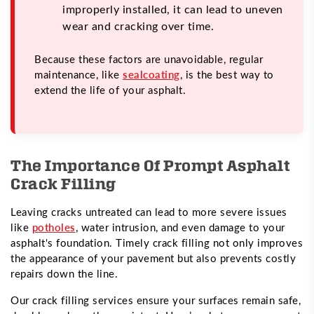
improperly installed, it can lead to uneven
wear and cracking over time.
Because these factors are unavoidable, regular
maintenance, like
sealcoating
, is the best way to
extend the life of your asphalt.
The Importance Of Prompt Asphalt
Crack Filling
Leaving cracks untreated can lead to more severe issues
like
potholes
, water intrusion, and even damage to your
asphalt's foundation. Timely crack filling not only improves
the appearance of your pavement but also prevents costly
repairs down the line.
Our crack filling services ensure your surfaces remain safe,