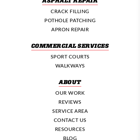
ASPHALT REPAIR
CRACK FILLING
POTHOLE PATCHING
APRON REPAIR
COMMERCIAL SERVICES
SPORT COURTS
WALKWAYS
ABOUT
OUR WORK
REVIEWS
SERVICE AREA
CONTACT US
RESOURCES
BLOG