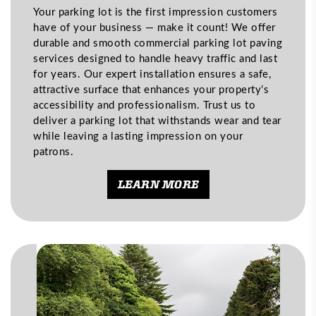
Your parking lot is the first impression customers
have of your business — make it count! We offer
durable and smooth commercial parking lot paving
services designed to handle heavy traffic and last
for years. Our expert installation ensures a safe,
attractive surface that enhances your property’s
accessibility and professionalism. Trust us to
deliver a parking lot that withstands wear and tear
while leaving a lasting impression on your
patrons.
LEARN MORE