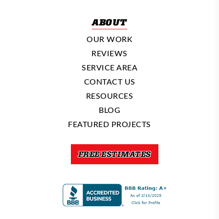
ABOUT
OUR WORK
REVIEWS
SERVICE AREA
CONTACT US
RESOURCES
BLOG
FEATURED PROJECTS
FREE ESTIMATES