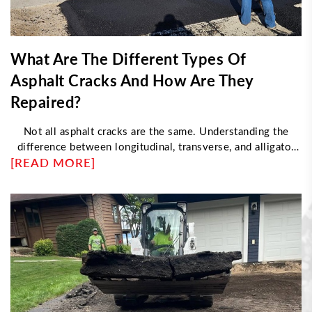
What Are The Different Types Of
Asphalt Cracks And How Are They
Repaired?
Not all asphalt cracks are the same. Understanding the
difference between longitudinal, transverse, and alligator
[READ MORE]
cracking helps determine the right repair approach. This
article explores what causes each type, how professionals
fix them, and when damage requires resurfacing instead of
sealing—helping property owners maintain durable, long-
lasting pavement with proper maintenance strategies.