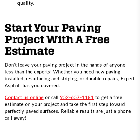
quality.
Start Your Paving
Project With A Free
Estimate
Don’t leave your paving project in the hands of anyone
less than the experts! Whether you need new paving
installed, resurfacing and striping, or durable repairs, Expert
Asphalt has you covered.
Contact us online
or call
952-657-1181
to get a free
estimate on your project and take the first step toward
perfectly paved surfaces. Reliable results are just a phone
call away!