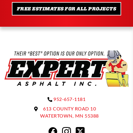
FREE ESTIMATES FOR ALL PROJECTS
952-657-1181
613 COUNTY ROAD 10
WATERTOWN, MN 55388