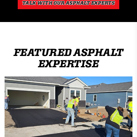
TALK WITH OUR ASPHALT EXPERTS
FEATURED ASPHALT
EXPERTISE