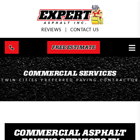
REVIEWS
|
CONTACT US
FREE ESTIMATE
COMMERCIAL SERVICES
TWIN CITIES PREFERRED PAVING CONTRACTOR
COMMERCIAL ASPHALT