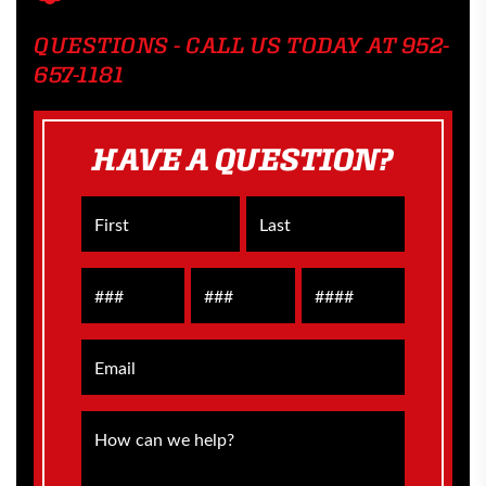
QUESTIONS - CALL US TODAY AT 952-
657-1181