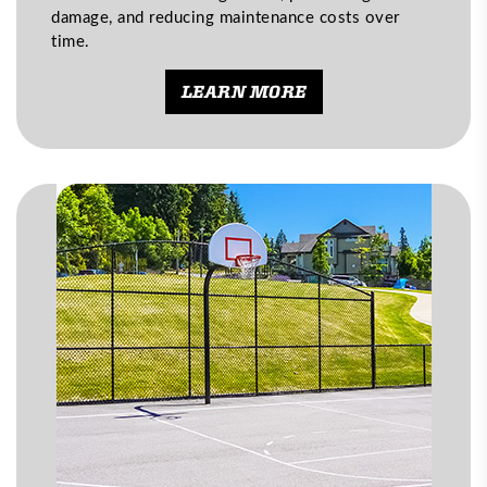
damage, and reducing maintenance costs over
time.
LEARN MORE