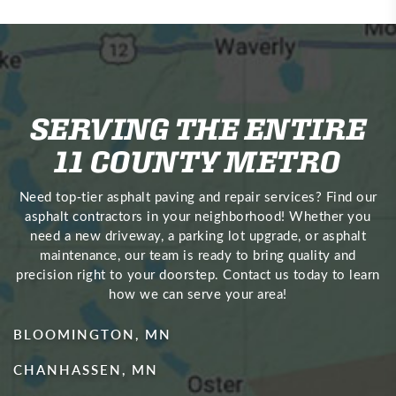
SERVING THE ENTIRE
11 COUNTY METRO
Need top‑tier asphalt paving and repair services? Find our
asphalt contractors in your neighborhood! Whether you
need a new driveway, a parking lot upgrade, or asphalt
maintenance, our team is ready to bring quality and
precision right to your doorstep. Contact us today to learn
how we can serve your area!
BLOOMINGTON, MN
CHANHASSEN, MN