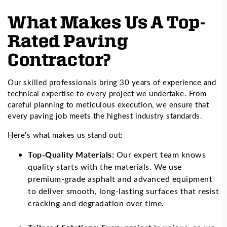
What Makes Us A Top-
Rated Paving
Contractor?
Our skilled professionals bring 30 years of experience and
technical expertise to every project we undertake. From
careful planning to meticulous execution, we ensure that
every paving job meets the highest industry standards.
Here’s what makes us stand out:
Top-Quality Materials:
Our expert team knows
quality starts with the materials. We use
premium-grade asphalt and advanced equipment
to deliver smooth, long-lasting surfaces that resist
cracking and degradation over time.