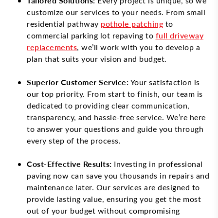
Tailored Solutions:
Every project is unique, so we
customize our services to your needs. From small
residential pathway
pothole patching
to
commercial parking lot repaving to
full driveway
replacements
, we’ll work with you to develop a
plan that suits your vision and budget.
Superior Customer Service:
Your satisfaction is
our top priority. From start to finish, our team is
dedicated to providing clear communication,
transparency, and hassle-free service. We’re here
to answer your questions and guide you through
every step of the process.
Cost-Effective Results:
Investing in professional
paving now can save you thousands in repairs and
maintenance later. Our services are designed to
provide lasting value, ensuring you get the most
out of your budget without compromising