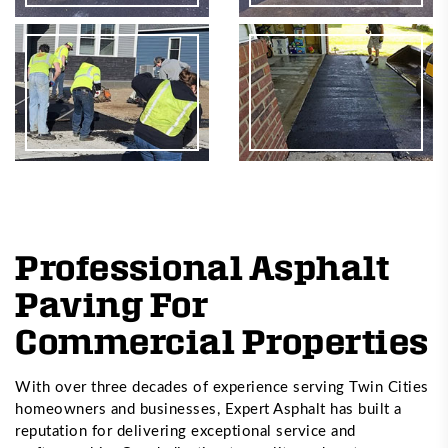
Professional Asphalt
Paving For
Commercial Properties
With over three decades of experience serving Twin Cities
homeowners and businesses, Expert Asphalt has built a
reputation for delivering exceptional service and