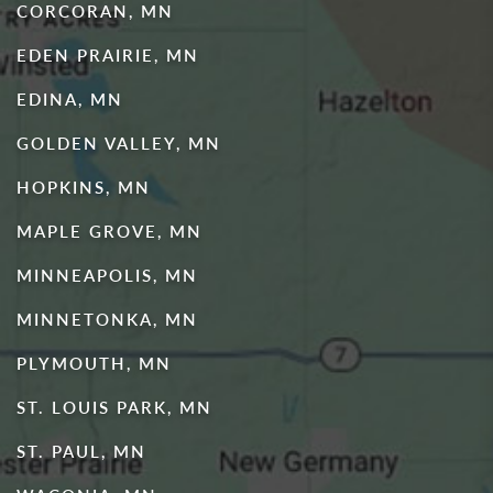
CORCORAN, MN
EDEN PRAIRIE, MN
EDINA, MN
GOLDEN VALLEY, MN
HOPKINS, MN
MAPLE GROVE, MN
MINNEAPOLIS, MN
MINNETONKA, MN
PLYMOUTH, MN
ST. LOUIS PARK, MN
ST. PAUL, MN