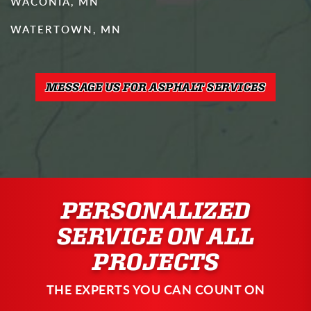
WACONIA, MN
WATERTOWN, MN
MESSAGE US FOR ASPHALT SERVICES
PERSONALIZED
SERVICE ON ALL
PROJECTS
THE EXPERTS YOU CAN COUNT ON