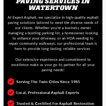
PAVING SERVICES IN
WATERTOWN
At Expert Asphalt, we specialize in high-quality asphalt
paving solutions tailored to meet the diverse needs of
our clients. Whether you're a business owner
managing a bustling parking lot, a homeowner looking
to enhance your driveway, or an HOA needing to
repair community walkways, our professional team is
here to provide long-lasting, reliable services.
Our extensive experience and commitment to
excellence make us your go-to partner for all your
paving needs!
Serving The Twin Cities Since 1985
Local, Professional Asphalt Experts
Trusted & Certified For Asphalt Restoration