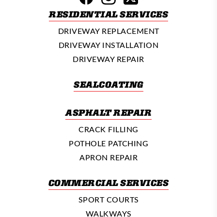
RESIDENTIAL SERVICES
DRIVEWAY REPLACEMENT
DRIVEWAY INSTALLATION
DRIVEWAY REPAIR
SEALCOATING
ASPHALT REPAIR
CRACK FILLING
POTHOLE PATCHING
APRON REPAIR
COMMERCIAL SERVICES
SPORT COURTS
WALKWAYS