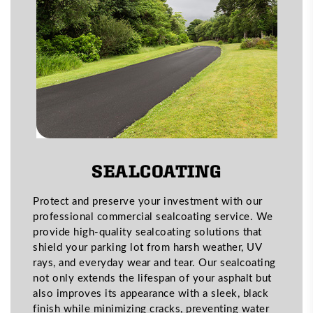
SEALCOATING
Protect and preserve your investment with our
professional commercial sealcoating service. We
provide high-quality sealcoating solutions that
shield your parking lot from harsh weather, UV
rays, and everyday wear and tear. Our sealcoating
not only extends the lifespan of your asphalt but
also improves its appearance with a sleek, black
finish while minimizing cracks, preventing water