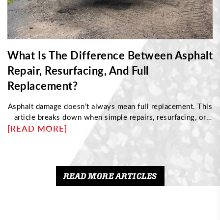
What Is The Difference Between Asphalt
Repair, Resurfacing, And Full
Replacement?
Asphalt damage doesn’t always mean full replacement. This
article breaks down when simple repairs, resurfacing, or
[READ MORE]
complete reconstruction are needed based on pavement
condition. Discover how to identify structural issues,
understand cost differences, and choose the right
maintenance approach to protect your driveway and
maximize its long-term performance.
READ MORE ARTICLES