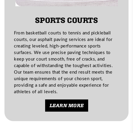
SPORTS COURTS
From basketball courts to tennis and pickleball
courts, our asphalt paving services are ideal for
creating leveled, high-performance sports
surfaces. We use precise paving techniques to
keep your court smooth, free of cracks, and
capable of withstanding the toughest activities.
Our team ensures that the end result meets the
unique requirements of your chosen sport,
providing a safe and enjoyable experience for
athletes of all levels.
LEARN MORE