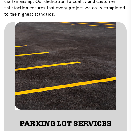
craftsmanship. Our dedication to quality and customer
satisfaction ensures that every project we do is completed
to the highest standards.
PARKING LOT SERVICES