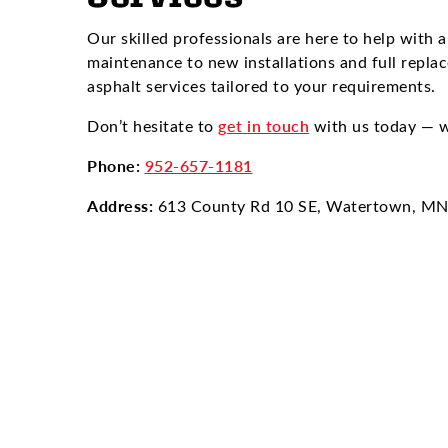
Our skilled professionals are here to help with a
maintenance to new installations and full repla
asphalt services tailored to your requirements.
Don’t hesitate to
get in touch
with us today — w
Phone:
952-657-1181
Address:
613 County Rd 10 SE, Watertown, M