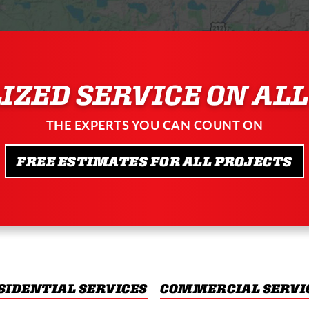
IZED SERVICE ON ALL
THE EXPERTS YOU CAN COUNT ON
FREE ESTIMATES FOR ALL PROJECTS
SIDENTIAL SERVICES
COMMERCIAL SERVI