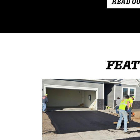
READ O
FEAT