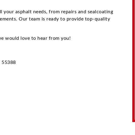
ll your asphalt needs, from repairs and sealcoating
cements. Our team is ready to provide top-quality
e would love to hear from you!
N 55388