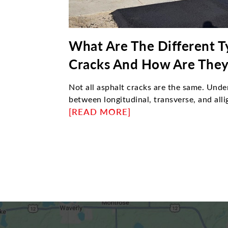
What Are The Different T
Cracks And How Are They
Not all asphalt cracks are the same. Unde
between longitudinal, transverse, and alli
determine the right repair approach. This 
[READ MORE]
causes each type, how professionals fix
requires resurfacing instead of sealing—
maintain durable, long-lasting pavement
strategies.