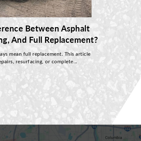
erence Between Asphalt
ing, And Full Replacement?
ys mean full replacement. This article
pairs, resurfacing, or complete
based on pavement condition. Discover
ssues, understand cost differences, and
ce approach to protect your driveway
 performance.