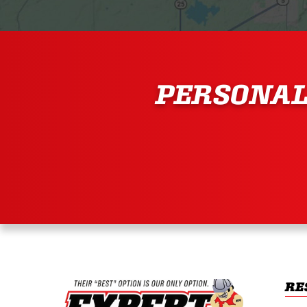
PERSONAL
RE