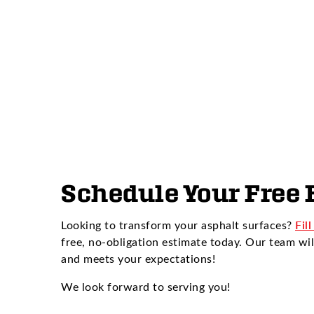
Schedule Your Free 
Looking to transform your asphalt surfaces?
Fil
free, no-obligation estimate today. Our team wil
and meets your expectations!
We look forward to serving you!