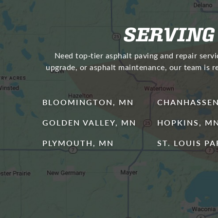
SERVING
Need top‑tier asphalt paving and repair serv
upgrade, or asphalt maintenance, our team is r
BLOOMINGTON, MN
CHANHASSEN
GOLDEN VALLEY, MN
HOPKINS, M
PLYMOUTH, MN
ST. LOUIS P