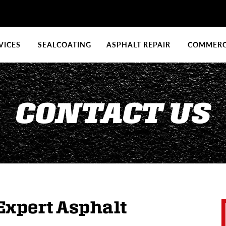
VICES
SEALCOATING
ASPHALT REPAIR
COMMERCI
CONTACT US
Expert Asphalt