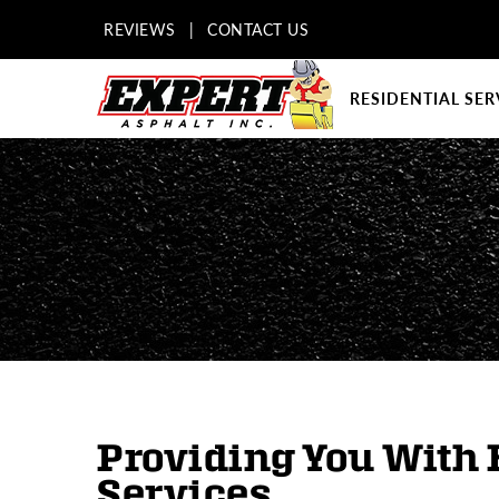
REVIEWS
|
CONTACT US
RESIDENTIAL SER
Providing You With 
Services