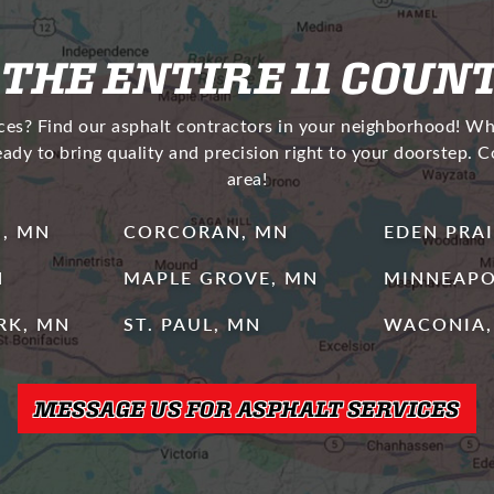
 THE ENTIRE 11 COUN
ices? Find our asphalt contractors in your neighborhood! W
eady to bring quality and precision right to your doorstep. 
area!
, MN
CORCORAN, MN
EDEN PRAI
N
MAPLE GROVE, MN
MINNEAPO
ARK, MN
ST. PAUL, MN
WACONIA,
MESSAGE US FOR ASPHALT SERVICES