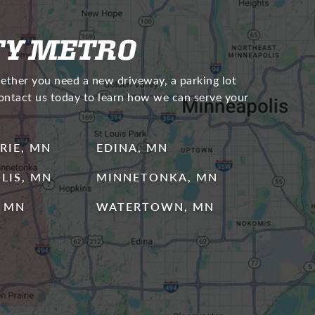
TY METRO
hether you need a new driveway, a parking lot
Contact us today to learn how we can serve your
RIE, MN
EDINA, MN
LIS, MN
MINNETONKA, MN
 MN
WATERTOWN, MN