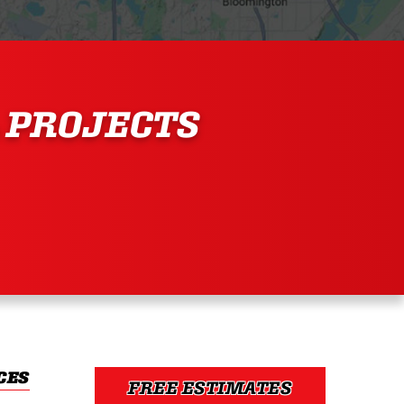
 PROJECTS
CES
FREE ESTIMATES