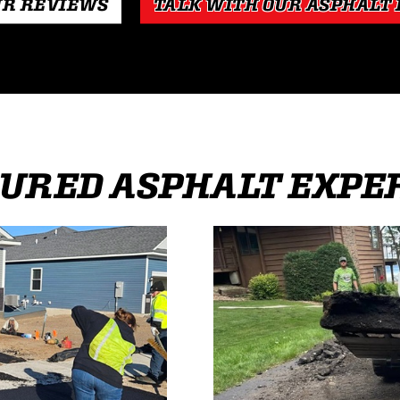
UR REVIEWS
TALK WITH OUR ASPHALT
URED ASPHALT EXPE