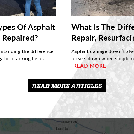
ypes Of Asphalt
What Is The Diff
 Repaired?
Repair, Resurfac
rstanding the difference
Asphalt damage doesn’t alwa
gator cracking helps
breaks down when simple re
article explores what
reconstruction are needed 
[READ MORE]
 them, and when damage
how to identify structural i
helping property owners
choose the right maintenan
READ MORE ARTICLES
 with proper maintenance
and maximize its long-term