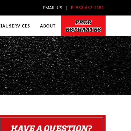
EMAIL US
|
P: 952-657-1181
FREE
AL SERVICES
ABOUT
ESTIMATES