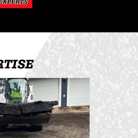
 EXPERTS
RTISE