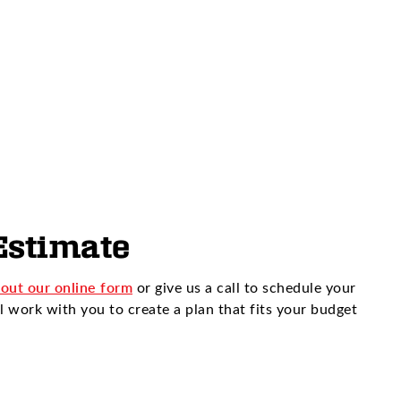
Estimate
l out our online form
or give us a call to schedule your
l work with you to create a plan that fits your budget