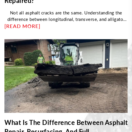
Repaired?
Not all asphalt cracks are the same. Understanding the
difference between longitudinal, transverse, and alligator
[READ MORE]
cracking helps determine the right repair approach. This
article explores what causes each type, how professionals
fix them, and when damage requires resurfacing instead of
sealing—helping property owners maintain durable, long-
lasting pavement with proper maintenance strategies.
What Is The Difference Between Asphalt
Repair, Resurfacing, And Full