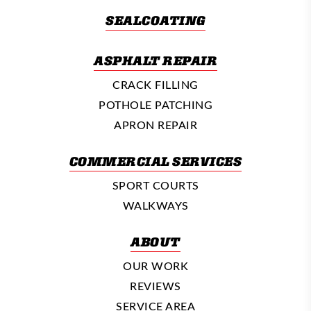
SEALCOATING
ASPHALT REPAIR
CRACK FILLING
POTHOLE PATCHING
APRON REPAIR
COMMERCIAL SERVICES
SPORT COURTS
WALKWAYS
ABOUT
OUR WORK
REVIEWS
SERVICE AREA