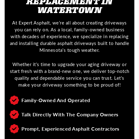
REPLACEMENT IN
WATERTOWN
At Expert Asphalt, we’re all about creating driveways
you can rely on. As a local, family-owned business
with decades of experience, we specialize in replacing
and installing durable asphalt driveways built to handle
Minnesota’s tough weather.
Whether it’s time to upgrade your aging driveway or
start fresh with a brand-new one, we deliver top-notch
quality and dependable service you can trust. Let’s
make your driveway something to be proud of!
Family-Owned And Operated
Talk Directly With The Company Owners
Prompt, Experienced Asphalt Contractors