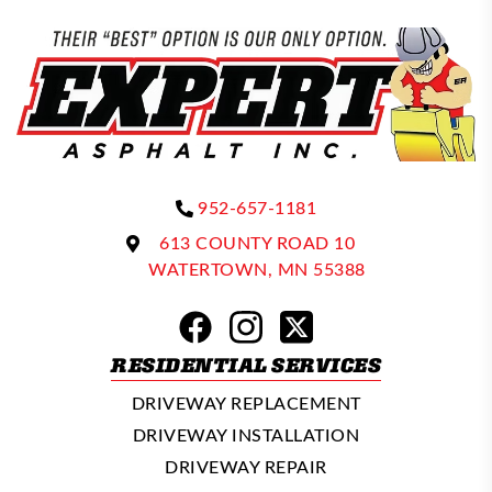
952-657-1181
613 COUNTY ROAD 10
WATERTOWN, MN 55388
RESIDENTIAL SERVICES
DRIVEWAY REPLACEMENT
DRIVEWAY INSTALLATION
DRIVEWAY REPAIR