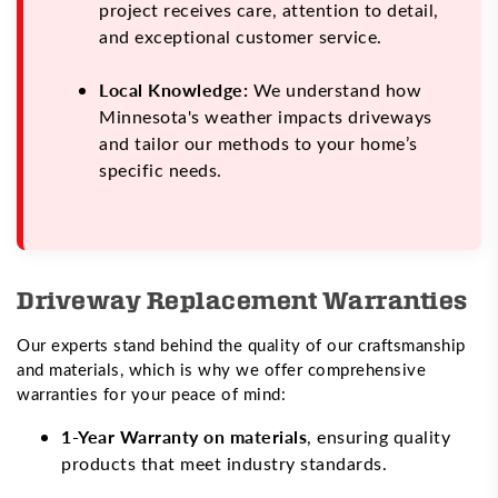
project receives care, attention to detail,
and exceptional customer service.
Local Knowledge:
We understand how
Minnesota's weather impacts driveways
and tailor our methods to your home’s
specific needs.
Driveway Replacement Warranties
Our experts stand behind the quality of our craftsmanship
and materials, which is why we offer comprehensive
warranties for your peace of mind:
1-Year Warranty on materials
, ensuring quality
products that meet industry standards.