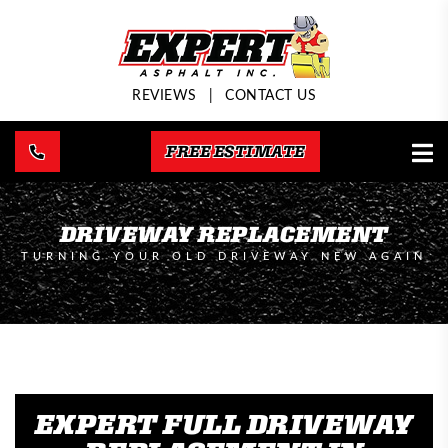
REVIEWS
|
CONTACT US
FREE ESTIMATE
DRIVEWAY REPLACEMENT
TURNING YOUR OLD DRIVEWAY NEW AGAIN
EXPERT FULL DRIVEWAY