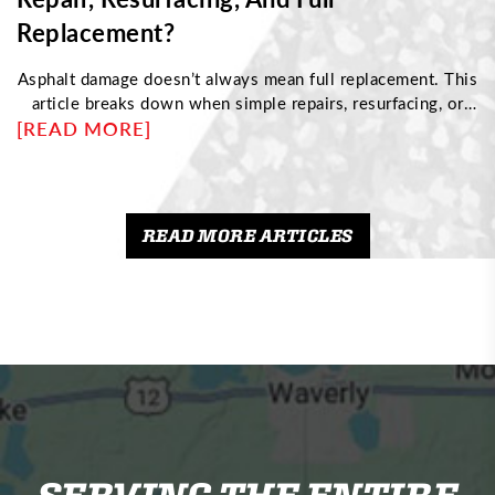
Replacement?
Asphalt damage doesn’t always mean full replacement. This
article breaks down when simple repairs, resurfacing, or
[READ MORE]
complete reconstruction are needed based on pavement
condition. Discover how to identify structural issues,
understand cost differences, and choose the right
maintenance approach to protect your driveway and
maximize its long-term performance.
READ MORE ARTICLES
SERVING THE ENTIRE