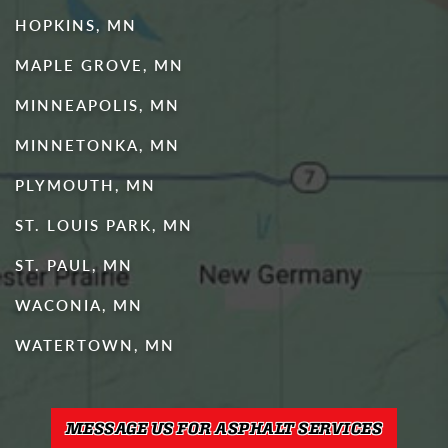
HOPKINS, MN
MAPLE GROVE, MN
MINNEAPOLIS, MN
MINNETONKA, MN
PLYMOUTH, MN
ST. LOUIS PARK, MN
ST. PAUL, MN
WACONIA, MN
WATERTOWN, MN
MESSAGE US FOR ASPHALT SERVICES