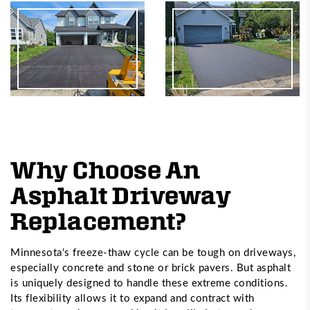
Why Choose An
Asphalt Driveway
Replacement?
Minnesota's freeze-thaw cycle can be tough on driveways,
especially concrete and stone or brick pavers. But asphalt
is uniquely designed to handle these extreme conditions.
Its flexibility allows it to expand and contract with