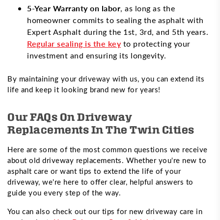
5-Year Warranty on labor
, as long as the
homeowner commits to sealing the asphalt with
Expert Asphalt during the 1st, 3rd, and 5th years.
Regular sealing is the key
to protecting your
investment and ensuring its longevity.
By maintaining your driveway with us, you can extend its
life and keep it looking brand new for years!
Our FAQs On Driveway
Replacements In The Twin Cities
Here are some of the most common questions we receive
about old driveway replacements. Whether you're new to
asphalt care or want tips to extend the life of your
driveway, we're here to offer clear, helpful answers to
guide you every step of the way.
You can also check out our tips for new driveway care in