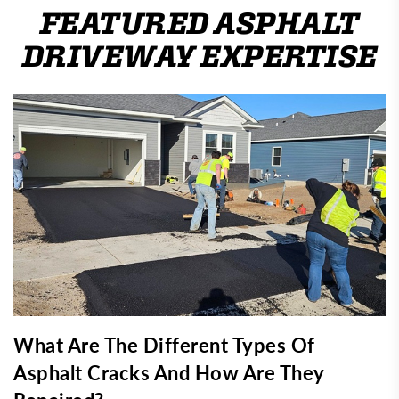
FEATURED ASPHALT
DRIVEWAY EXPERTISE
What Are The Different Types Of
Asphalt Cracks And How Are They