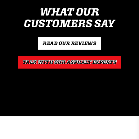
WHAT OUR
CUSTOMERS SAY
READ OUR REVIEWS
TALK WITH OUR ASPHALT EXPERTS