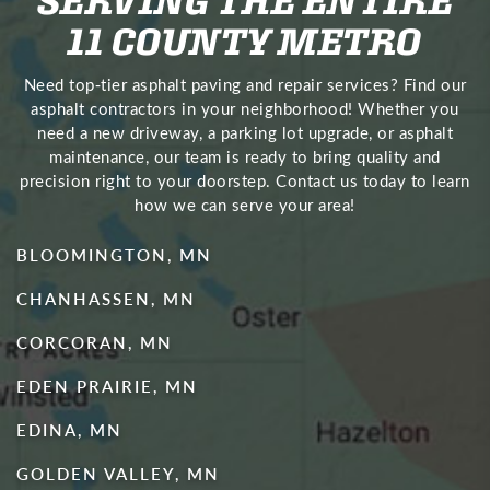
11 COUNTY METRO
Need top‑tier asphalt paving and repair services? Find our
asphalt contractors in your neighborhood! Whether you
need a new driveway, a parking lot upgrade, or asphalt
maintenance, our team is ready to bring quality and
precision right to your doorstep. Contact us today to learn
how we can serve your area!
BLOOMINGTON, MN
CHANHASSEN, MN
CORCORAN, MN
EDEN PRAIRIE, MN
EDINA, MN
GOLDEN VALLEY, MN