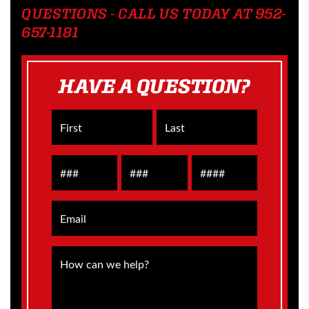
QUESTIONS - CALL US TODAY AT 952-
657-1181