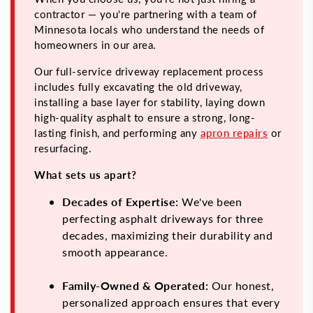
contractor — you're partnering with a team of
Minnesota locals who understand the needs of
homeowners in our area.
Our full-service driveway replacement process
includes fully excavating the old driveway,
installing a base layer for stability, laying down
high-quality asphalt to ensure a strong, long-
lasting finish, and performing any
apron repairs
or
resurfacing.
What sets us apart?
Decades of Expertise:
We've been
perfecting asphalt driveways for three
decades, maximizing their durability and
smooth appearance.
Family-Owned & Operated:
Our honest,
personalized approach ensures that every