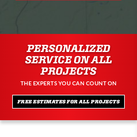
PERSONALIZED
SERVICE ON ALL
PROJECTS
THE EXPERTS YOU CAN COUNT ON
FREE ESTIMATES FOR ALL PROJECTS