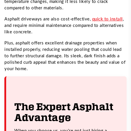
temperature changes, making it less likely to crack
compared to other materials.
Asphalt driveways are also cost-effective,
quick to install
,
and require minimal maintenance compared to alternatives
like concrete.
Plus, asphalt offers excellent drainage properties when
installed properly, reducing water pooling that could lead
to further structural damage. Its sleek, dark finish adds a
polished curb appeal that enhances the beauty and value of
your home.
The Expert Asphalt
Advantage
When you choose us, you're not just hiring a